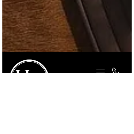
STORE
/
FOR THE RIDER
/
HURLINGHAM