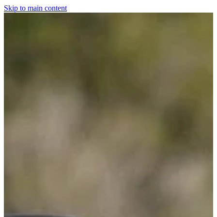
Skip to main content
Home
For The Dogs
Grooming
Horsewear
Saddlery
Clothing & Footwear
Shop