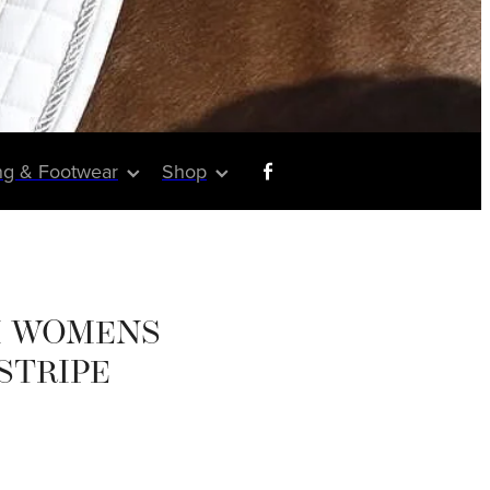
ng & Footwear
Shop
 WOMENS
 STRIPE