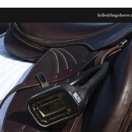
hello@hugohorse.