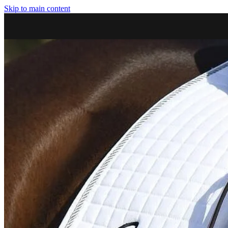
Skip to main content