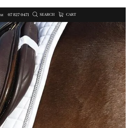
SEARCH
CART
nz
07 827 0471