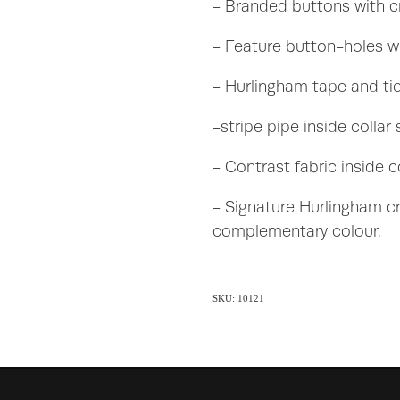
- Branded buttons with cr
- Feature button-holes wi
- Hurlingham tape and ti
-stripe pipe inside collar
- Contrast fabric inside c
- Signature Hurlingham cr
complementary colour.
SKU: 10121