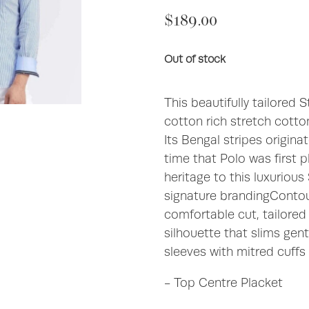
$189.00
Out of stock
This beautifully tailored 
cotton rich stretch cotton
Its Bengal stripes origin
time that Polo was first 
heritage to this luxurious
signature brandingContour
comfortable cut, tailored 
silhouette that slims gent
sleeves with mitred cuffs 
- Top Centre Placket