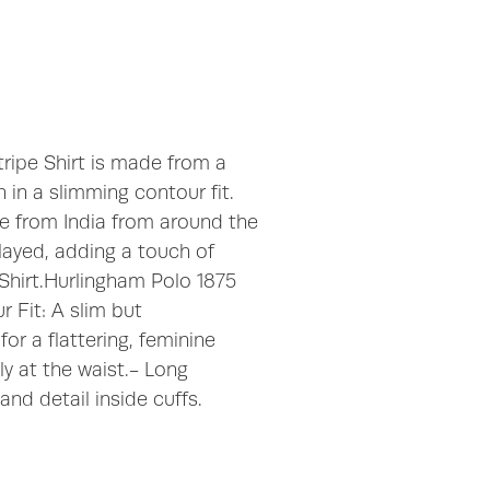
Stripe Shirt is made from a
 in a slimming contour fit.
ate from India from around the
played, adding a touch of
 Shirt.Hurlingham Polo 1875
 Fit: A slim but
for a flattering, feminine
ly at the waist.- Long
and detail inside cuffs.