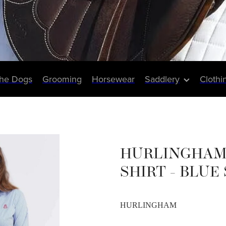
The Dogs
Grooming
Horsewear
Saddlery
Clothi
HURLINGHAM
SHIRT - BLUE
HURLINGHAM