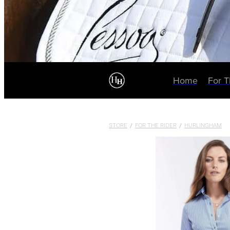
Home
For 
STORE
/
FOR THE RIDER
/
HURLINGHAM