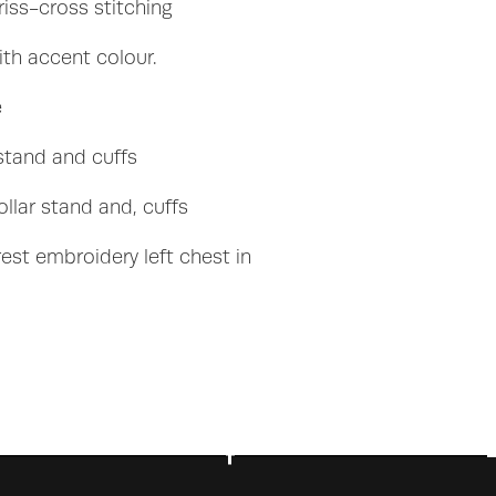
iss-cross stitching
th accent colour.
e
 stand and cuffs
ollar stand and, cuffs
est embroidery left chest in