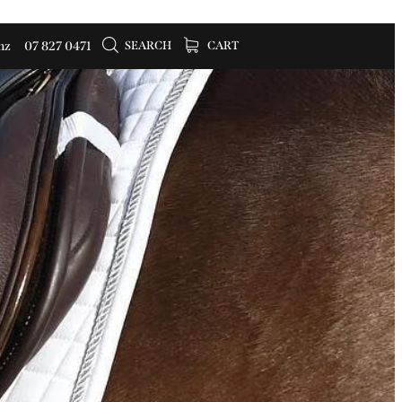
SEARCH
CART
nz
07 827 0471