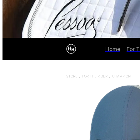
Home
For 
STORE
/
FOR THE RIDER
/
CHAMPION