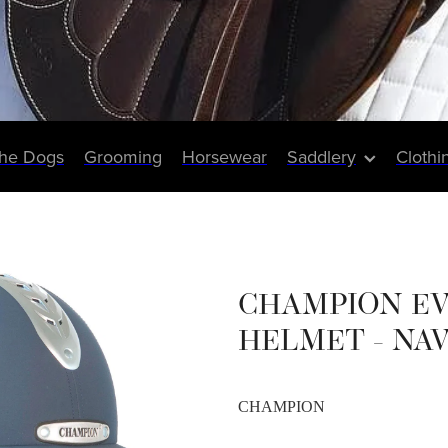
The Dogs
Grooming
Horsewear
Saddlery
Clothi
CHAMPION E
HELMET - NA
CHAMPION