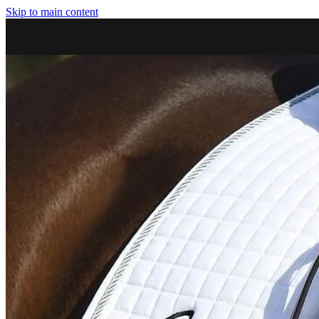
Skip to main content