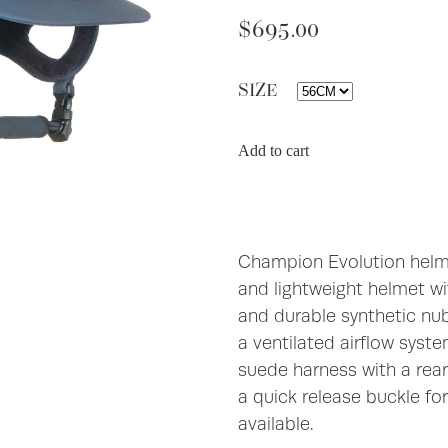
$695.00
SIZE
Add to cart
Champion Evolution helme
and lightweight helmet wit
and durable synthetic nub
a ventilated airflow syst
suede harness with a rea
a quick release buckle fo
available.