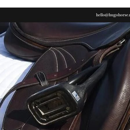
hello@hugohorse.