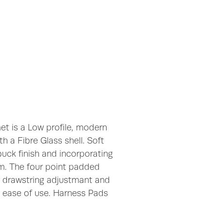
t is a Low profile, modern
h a Fibre Glass shell. Soft
uck finish and incorporating
em. The four point padded
r drawstring adjustmant and
r ease of use. Harness Pads