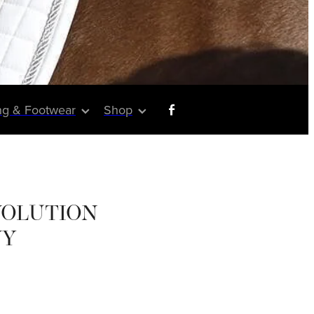
ng & Footwear
Shop
VOLUTION
VY