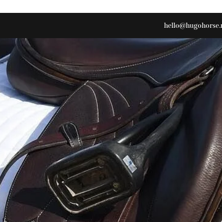
hello@hugohorse.