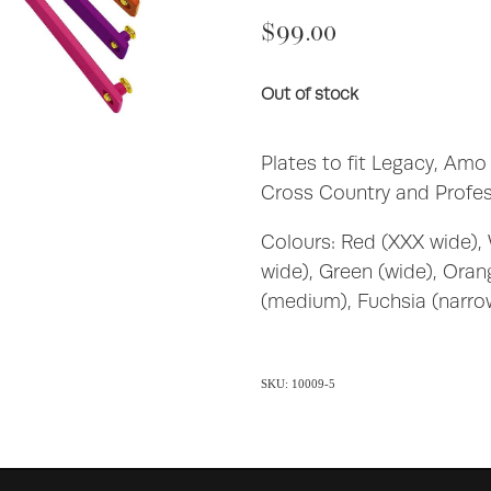
$99.00
Out of stock
Plates to fit Legacy, Amo
Cross Country and Profes
Colours: Red (XXX wide), 
wide), Green (wide), Ora
(medium), Fuchsia (narro
SKU: 10009-5