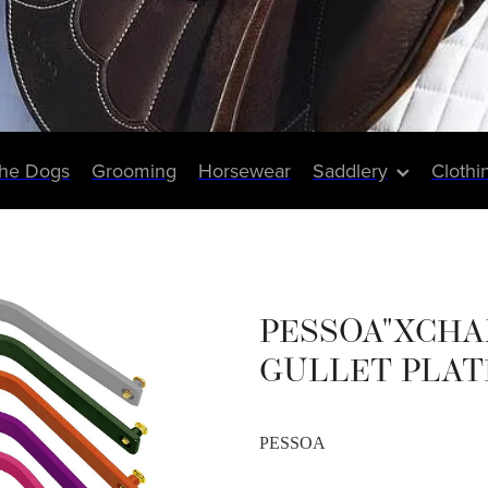
The Dogs
Grooming
Horsewear
Saddlery
Clothi
PESSOA"XCHA
GULLET PLAT
PESSOA