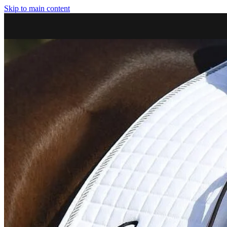
Skip to main content