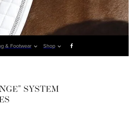
ng & Footwear
Shop
NGE" SYSTEM
ES