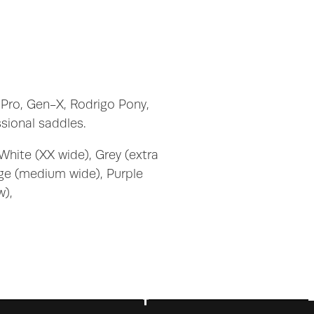
 Pro, Gen-X, Rodrigo Pony,
sional saddles.
White (XX wide), Grey (extra
nge (medium wide), Purple
w),