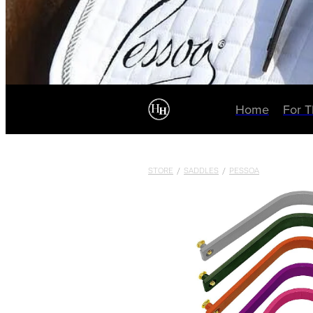
Home
For 
STORE
/
SADDLES
/
PESSOA