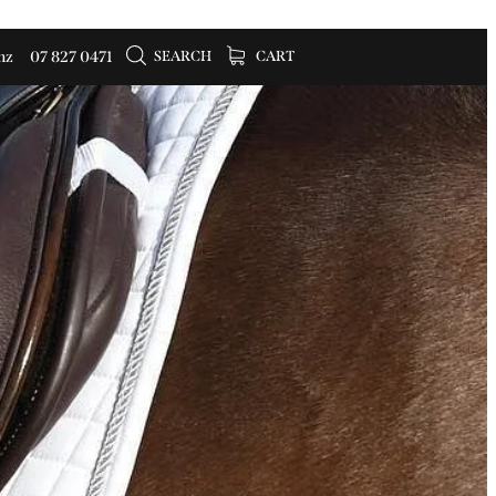
SEARCH
CART
nz
07 827 0471