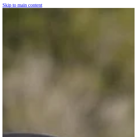
Skip to main content
Home
For The Dogs
Grooming
Horsewear
Saddlery
Clothing & Footwear
Shop