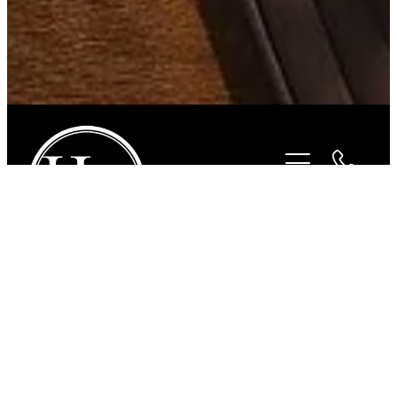
STORE
/
SADDLES
/
PESSOA